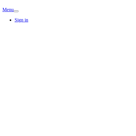
Menu
Sign in