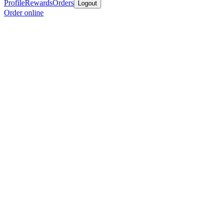
Profile
Rewards
Orders
Logout
Order online