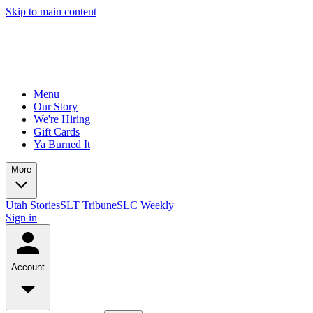
Skip to main content
Menu
Our Story
We're Hiring
Gift Cards
Ya Burned It
More
Utah Stories
SLT Tribune
SLC Weekly
Sign in
Account