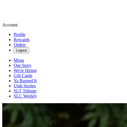
Account
Profile
Rewards
Orders
Logout
Menu
Our Story
We're Hiring
Gift Cards
Ya Burned It
Utah Stories
SLT Tribune
SLC Weekly