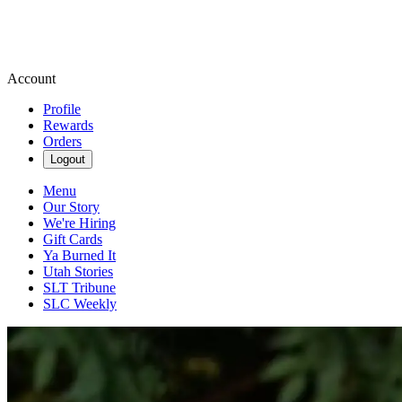
Account
Profile
Rewards
Orders
Logout
Menu
Our Story
We're Hiring
Gift Cards
Ya Burned It
Utah Stories
SLT Tribune
SLC Weekly