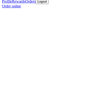
Profile
Rewards
Orders
Logout
Order online