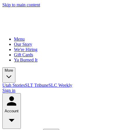
Skip to main content
Menu
Our Story
We're Hiring
Gift Cards
Ya Burned It
More
Utah Stories
SLT Tribune
SLC Weekly
Sign in
Account