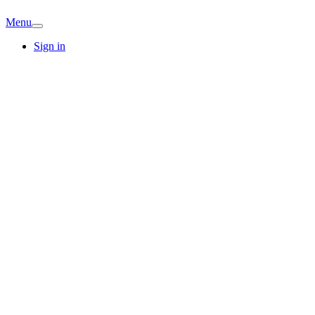
Menu
Sign in