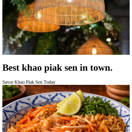
Best khao piak sen in town.
Savor Khao Piak Sen Today