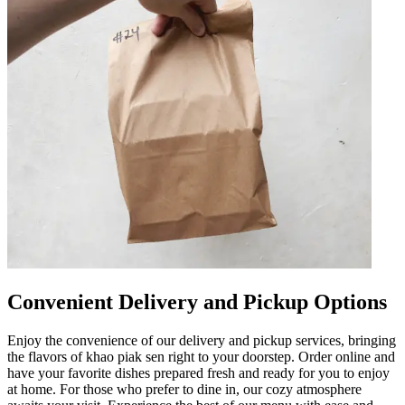
Convenient Delivery and Pickup Options
Enjoy the convenience of our delivery and pickup services, bringing
the flavors of khao piak sen right to your doorstep. Order online and
have your favorite dishes prepared fresh and ready for you to enjoy
at home. For those who prefer to dine in, our cozy atmosphere