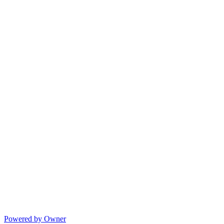
Powered by Owner