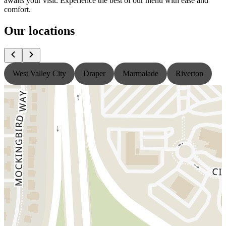
awaits your visit. Experience the best of our menu with ease and
comfort.
Our locations
West Valley City
Draper
Marmalade
Riverton