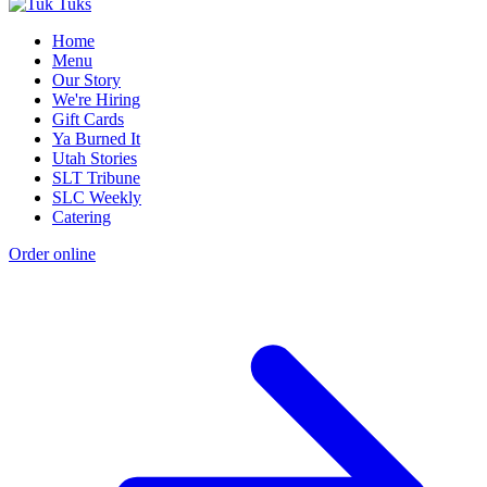
Home
Menu
Our Story
We're Hiring
Gift Cards
Ya Burned It
Utah Stories
SLT Tribune
SLC Weekly
Catering
Order online