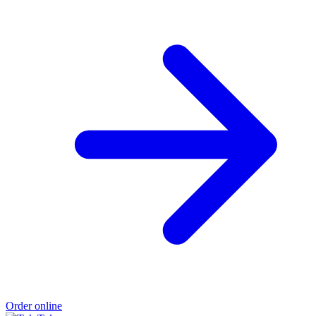
Order online