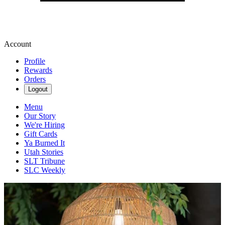
Account
Profile
Rewards
Orders
Logout
Menu
Our Story
We're Hiring
Gift Cards
Ya Burned It
Utah Stories
SLT Tribune
SLC Weekly