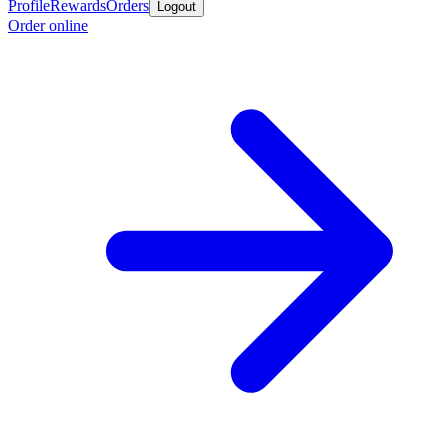
Profile
Rewards
Orders
Logout
Order online