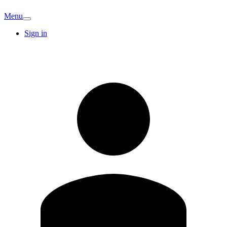
Menu
Sign in