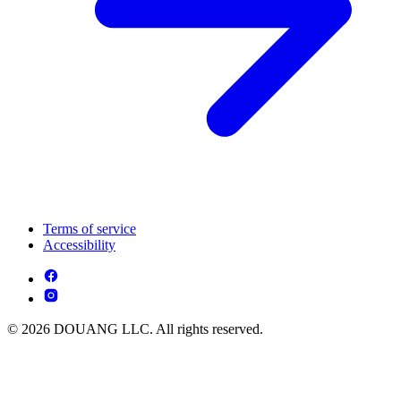
Terms of service
Accessibility
© 2026 DOUANG LLC. All rights reserved.