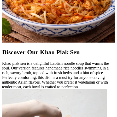
Discover Our Khao Piak Sen
Khao piak sen is a delightful Laotian noodle soup that warms the
soul. Our version features handmade rice noodles swimming in a
rich, savory broth, topped with fresh herbs and a hint of spice.
Perfectly comforting, this dish is a must-try for anyone craving
authentic Asian flavors. Whether you prefer it vegetarian or with
tender meat, each bowl is crafted to perfection.