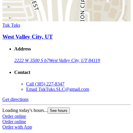
Tuk Tuks
West Valley City, UT
Address
2222 W 3500 S b7
West Valley City, UT 84119
Contact
Call
(385) 227-8347
Email
TukTuks.SLC@gmail.com
Get directions
Loading today's hours...
See hours
Order online
Order online
Order with App