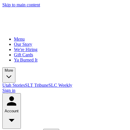
Skip to main content
Menu
Our Story
We're Hiring
Gift Cards
Ya Burned It
More
Utah Stories
SLT Tribune
SLC Weekly
Sign in
Account