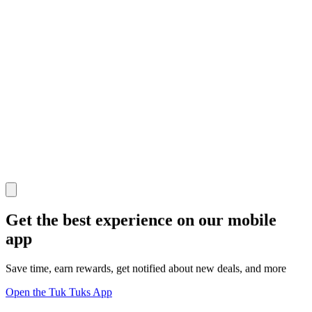
Get the best experience on our mobile
app
Save time, earn rewards, get notified about new deals, and more
Open the Tuk Tuks App