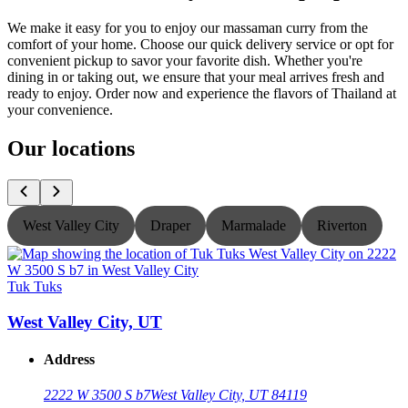
We make it easy for you to enjoy our massaman curry from the
comfort of your home. Choose our quick delivery service or opt for
convenient pickup to savor your favorite dish. Whether you're
dining in or taking out, we ensure that your meal arrives fresh and
ready to enjoy. Order now and experience the flavors of Thailand at
your convenience.
Our locations
West Valley City
Draper
Marmalade
Riverton
Tuk Tuks
T
West Valley City, UT
Address
2222 W 3500 S b7
West Valley City, UT 84119