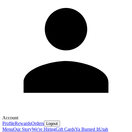
Account
Profile
Rewards
Orders
Logout
Menu
Our Story
We're Hiring
Gift Cards
Ya Burned It
Utah