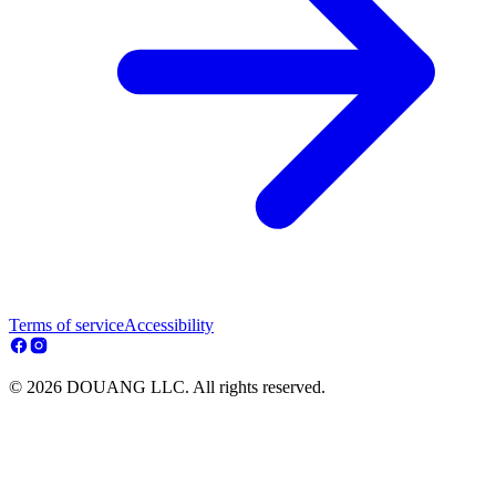
Terms of service
Accessibility
© 2026 DOUANG LLC. All rights reserved.