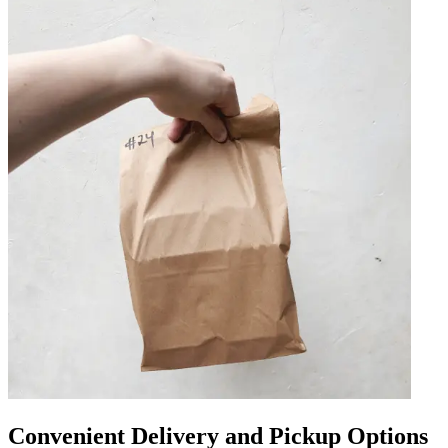
Convenient Delivery and Pickup Options