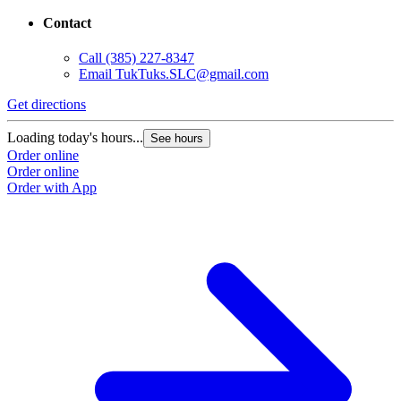
Contact
Call
(385) 227-8347
Email
TukTuks.SLC@gmail.com
Get directions
G
Loading today's hours...
L
See hours
Order online
O
Order online
O
Order with App