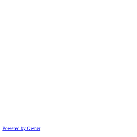
Powered by Owner