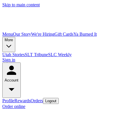
Skip to main content
Menu
Our Story
We're Hiring
Gift Cards
Ya Burned It
More
Utah Stories
SLT Tribune
SLC Weekly
Sign in
Account
Profile
Rewards
Orders
Logout
Order online