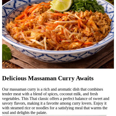
Delicious Massaman Curry Awaits
Our massaman curry is a rich and aromatic dish that combines
tender meat with a blend of spices, coconut milk, and fresh
vegetables. This Thai classic offers a perfect balance of sweet and
savory flavors, making it a favorite among curry lovers. Enjoy it
with steamed rice or noodles for a satisfying meal that warms the
soul and delights the palate.