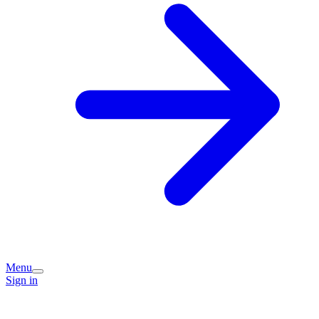
Menu
Sign in