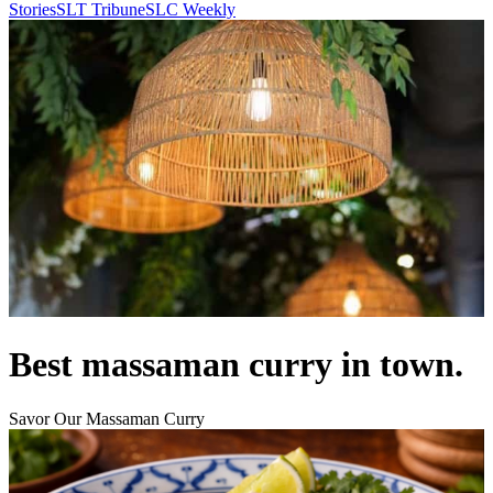
Stories
SLT Tribune
SLC Weekly
Best massaman curry in town.
Savor Our Massaman Curry