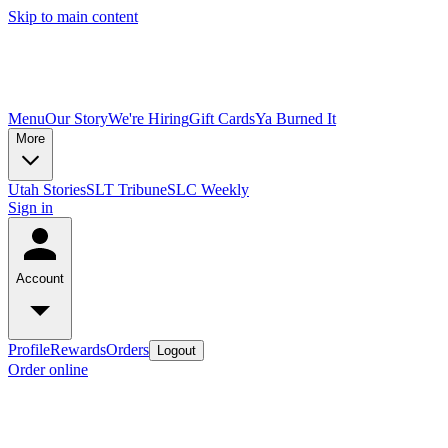
Skip to main content
Menu
Our Story
We're Hiring
Gift Cards
Ya Burned It
More
Utah Stories
SLT Tribune
SLC Weekly
Sign in
Account
Profile
Rewards
Orders
Logout
Order online