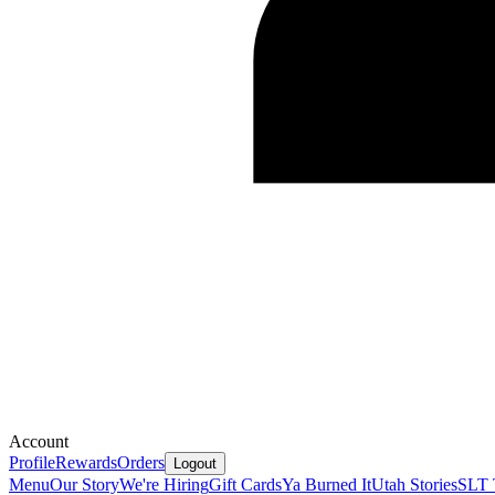
Account
Profile
Rewards
Orders
Logout
Menu
Our Story
We're Hiring
Gift Cards
Ya Burned It
Utah Stories
SLT 